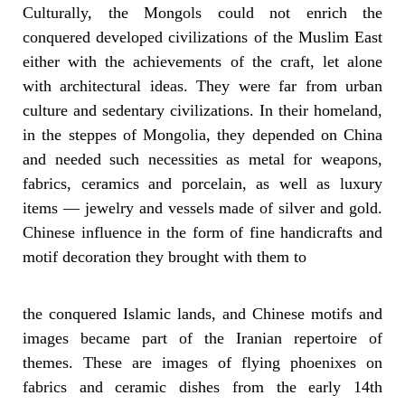
Culturally, the Mongols could not enrich the
conquered developed civilizations of the Muslim East
either with the achievements of the craft, let alone
with architectural ideas. They were far from urban
culture and sedentary civilizations. In their homeland,
in the steppes of Mongolia, they depended on China
and needed such necessities as metal for weapons,
fabrics, ceramics and porcelain, as well as luxury
items — jewelry and vessels made of silver and gold.
Chinese influence in the form of fine handicrafts and
motif decoration they brought with them to
the conquered Islamic lands, and Chinese motifs and
images became part of the Iranian repertoire of
themes. These are images of flying phoenixes on
fabrics and ceramic dishes from the early 14th