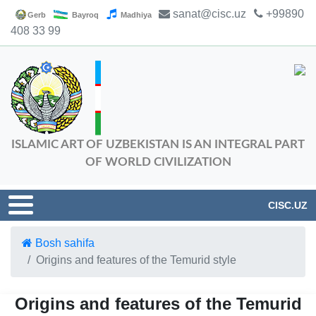
sanat@cisc.uz
+99890
Gerb
Bayroq
Madhiya
408 33 99
ISLAMIC ART OF UZBEKISTAN IS AN INTEGRAL PART
OF WORLD CIVILIZATION
CISC.UZ
Bosh sahifa
Origins and features of the Temurid style
Origins and features of the Temurid