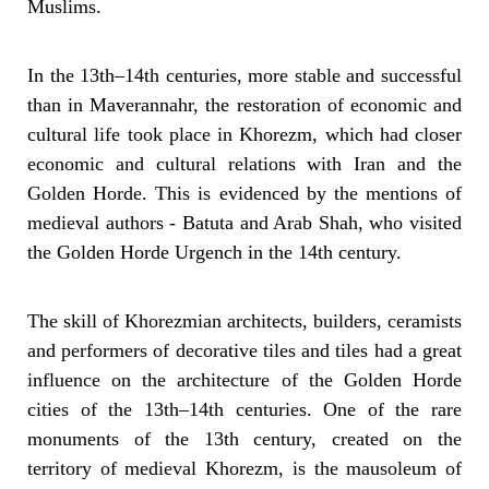
Muslims.
In the 13th–14th centuries, more stable and successful
than in Maverannahr, the restoration of economic and
cultural life took place in Khorezm, which had closer
economic and cultural relations with Iran and the
Golden Horde. This is evidenced by the mentions of
medieval authors - Batuta and Arab Shah, who visited
the Golden Horde Urgench in the 14th century.
The skill of Khorezmian architects, builders, ceramists
and performers of decorative tiles and tiles had a great
influence on the architecture of the Golden Horde
cities of the 13th–14th centuries. One of the rare
monuments of the 13th century, created on the
territory of medieval Khorezm, is the mausoleum of