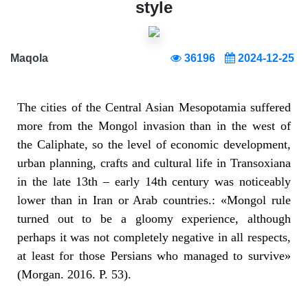
style
Maqola
36196
2024-12-25
The cities of the Central Asian Mesopotamia suffered
more from the Mongol invasion than in the west of
the Caliphate, so the level of economic development,
urban planning, crafts and cultural life in Transoxiana
in the late 13th – early 14th century was noticeably
lower than in Iran or Arab countries.: «Mongol rule
turned out to be a gloomy experience, although
perhaps it was not completely negative in all respects,
at least for those Persians who managed to survive»
(Morgan. 2016. P. 53).