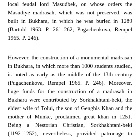
local feudal lord Masudbek, on whose orders the
Masudiye madrasah, which was not preserved, was
built in Bukhara, in which he was buried in 1289
(Bartold 1963. P. 261–262; Pugachenkova, Rempel
1965. P. 246).
However, the construction of a monumental madrasah
in Bukhara, in which more than 1000 students studied,
is noted as early as the middle of the 13th century
(Pugachenkova, Rempel 1965. P. 246). Moreover,
huge funds for the construction of a madrasah in
Bukhara were contributed by Sorkhakhtani-beki, the
eldest wife of Tolui, the son of Genghis Khan and the
mother of Munke, proclaimed great khan in 1251.
Being a Nestorian Christian, Sorkhakhtani-beki
(1192–1252), nevertheless, provided patronage to