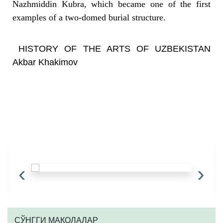
Nazhmiddin Kubra, which became one of the first
examples of a two-domed burial structure.
HISTORY OF THE ARTS OF UZBEKISTAN
Akbar Khakimov
‹
›
CЎНГГИ МАҚОЛАЛАР