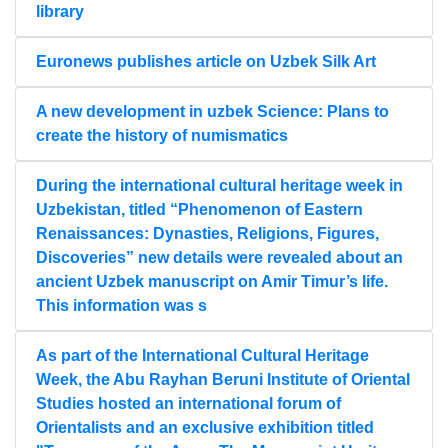
library
Euronews publishes article on Uzbek Silk Art
A new development in uzbek Science: Plans to
create the history of numismatics
During the international cultural heritage week in
Uzbekistan, titled “Phenomenon of Eastern
Renaissances: Dynasties, Religions, Figures,
Discoveries” new details were revealed about an
ancient Uzbek manuscript on Amir Timur’s life.
This information was s
As part of the International Cultural Heritage
Week, the Abu Rayhan Beruni Institute of Oriental
Studies hosted an international forum of
Orientalists and an exclusive exhibition titled