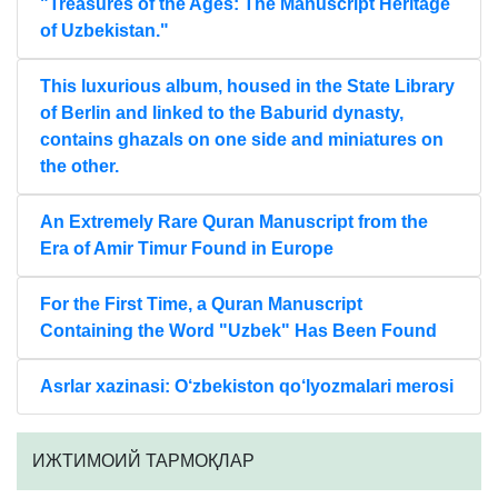
"Treasures of the Ages: The Manuscript Heritage
of Uzbekistan."
This luxurious album, housed in the State Library
of Berlin and linked to the Baburid dynasty,
contains ghazals on one side and miniatures on
the other.
An Extremely Rare Quran Manuscript from the
Era of Amir Timur Found in Europe
For the First Time, a Quran Manuscript
Containing the Word "Uzbek" Has Been Found
Asrlar xazinasi: O‘zbekiston qo‘lyozmalari merosi
ИЖТИМОИЙ ТАРМОҚЛАР