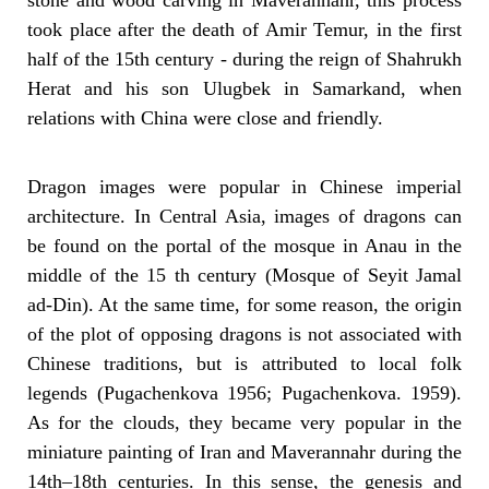
stone and wood carving in Maverannahr, this process
took place after the death of Amir Temur, in the first
half of the 15th century - during the reign of Shahrukh
Herat and his son Ulugbek in Samarkand, when
relations with China were close and friendly.
Dragon images were popular in Chinese imperial
architecture. In Central Asia, images of dragons can
be found on the portal of the mosque in Anau in the
middle of the 15 th century (Mosque of Seyit Jamal
ad-Din). At the same time, for some reason, the origin
of the plot of opposing dragons is not associated with
Chinese traditions, but is attributed to local folk
legends (Pugachenkova 1956; Pugachenkova. 1959).
As for the clouds, they became very popular in the
miniature painting of Iran and Maverannahr during the
14th–18th centuries. In this sense, the genesis and