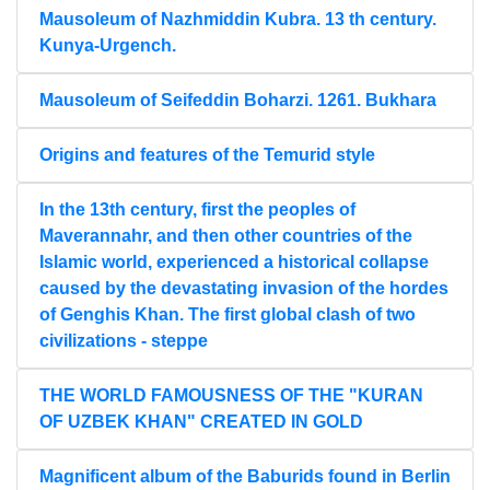
Mausoleum of Nazhmiddin Kubra. 13 th century.
Kunya-Urgench.
Mausoleum of Seifeddin Boharzi. 1261. Bukhara
Origins and features of the Temurid style
In the 13th century, first the peoples of
Maverannahr, and then other countries of the
Islamic world, experienced a historical collapse
caused by the devastating invasion of the hordes
of Genghis Khan. The first global clash of two
civilizations - steppe
THE WORLD FAMOUSNESS OF THE "KURAN
OF UZBEK KHAN" CREATED IN GOLD
Magnificent album of the Baburids found in Berlin