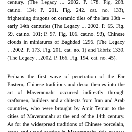
century. (The Legacy ... 2002. P. 178. Fig. 208.
cat.no. 134; P. 201. Fig. 242. cat. no. 133),
frightening dragons on ceramic tiles of the late 13th –
early 14th centuries (The Legacy ... 2002. P. 65. Fig.
59. cat.no. 101; P. 97. Fig. 106. cat.no. 93), Chinese
clouds in miniatures of Baghdad 1296. (The Legacy
…2002. P. 173. Fig. 201. cat. no. 1) and Tabriz 1330.
(The Legacy ...2002. P. 166. Fig. 194. cat. no. 45).
Perhaps the first wave of penetration of the Far
Eastern, Chinese traditions and decor themes into the
art of Maverannahr occurred indirectly through
craftsmen, builders and architects from Iran and Arab
countries, who were brought by Amir Temur to the
cities of Maverannahr at the end of the 14th century.
As for the widespread traditions of Chinese porcelain,