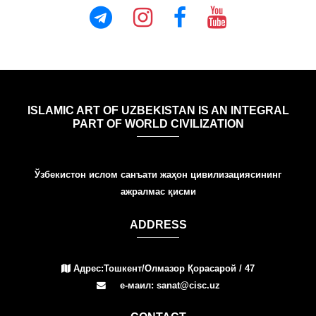
ISLAMIC ART OF UZBEKISTAN IS AN INTEGRAL
PART OF WORLD CIVILIZATION
Ўзбекистон ислом санъати жаҳон цивилизациясининг
ажралмас қисми
ADDRESS
Адрес:Тошкент/Олмазор Қорасарой / 47
е-маил: sanat@cisc.uz