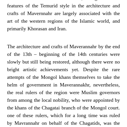
features of the Temurid style in the architecture and
crafts of Mavernnahr are largely associated with the
art of the western regions of the Islamic world, and
primarily Khorasan and Iran.
The architecture and crafts of Maverannahr by the end
of the 13th – beginning
of the 14th centuries were
slowly but still being restored, although there were no
bright artistic achievements yet.
Despite the rare
attempts of the Mongol khans themselves to take the
helm of government in Maverannakhr, nevertheless,
the real rulers of the region were Muslim governors
from among the local nobility, who were appointed by
the khans of the Chagatai branch of the Mongol court.
one of these rulers, which for a long time was ruled
by Mavrannahr on behalf of the Chagatids, was the