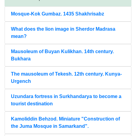
Mosque-Kok Gumbaz. 1435 Shakhrisabz
What does the lion image in Sherdor Madrasa
mean?
Mausoleum of Buyan Kulikhan. 14th century.
Bukhara
The mausoleum of Tekesh. 12th century. Kunya-
Urgench
Uzundara fortress in Surkhandarya to become a
tourist destination
Kamoliddin Behzod. Miniature "Construction of
the Juma Mosque in Samarkand".