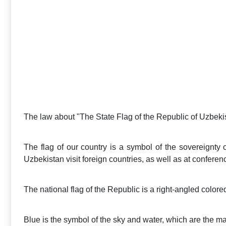
The law about "The State Flag of the Republic of Uzbek
The flag of our country is a symbol of the sovereignty o
Uzbekistan visit foreign countries, as well as at conferen
The national flag of the Republic is a right-angled colored
Blue is the symbol of the sky and water, which are the main