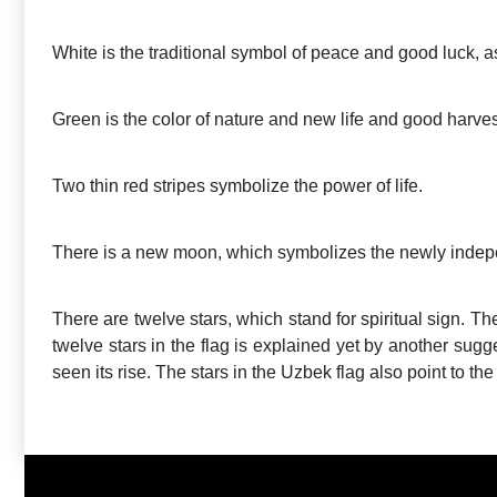
White is the traditional symbol of peace and good luck, 
Green is the color of nature and new life and good harves
Two thin red stripes symbolize the power of life.
There is a new moon, which symbolizes the newly indep
There are twelve stars, which stand for spiritual sign. The
twelve stars in the flag is explained yet by another sugge
seen its rise. The stars in the Uzbek flag also point to th