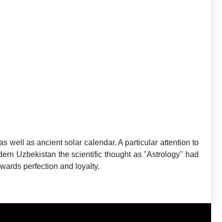
as well as ancient solar calendar. A particular attention to
modern Uzbekistan the scientific thought as "Astrology" had
owards perfection and loyalty.