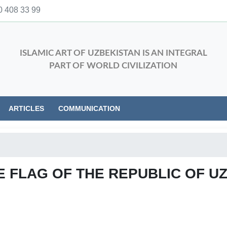
 408 33 99
ISLAMIC ART OF UZBEKISTAN IS AN INTEGRAL
PART OF WORLD CIVILIZATION
ARTICLES
COMMUNICATION
E FLAG OF THE REPUBLIC OF U