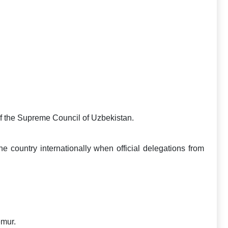
f the Supreme Council of Uzbekistan.
he country internationally when official delegations from
emur.