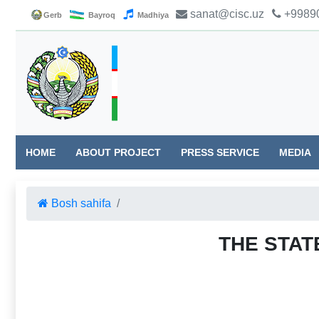
sanat@cisc.uz
+99890
Gerb
Bayroq
Madhiya
HOME
ABOUT PROJECT
PRESS SERVICE
MEDIA
Bosh sahifa
THE STAT