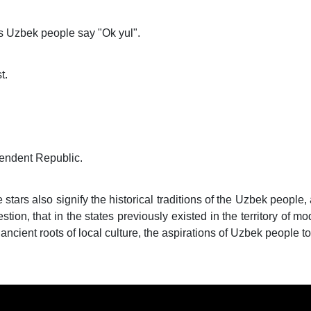
as Uzbek people say "Ok yul".
t.
endent Republic.
 stars also signify the historical traditions of the Uzbek people, 
stion, that in the states previously existed in the territory of 
e ancient roots of local culture, the aspirations of Uzbek people t