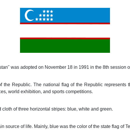
istan" was adopted on November 18 in 1991 in the 8th session o
f the Republic. The national flag of the Republic represents t
ces, world exhibition, and sports competitions.
 cloth of three horizontal stripes: blue, white and green.
 source of life. Mainly, blue was the color of the state flag of T