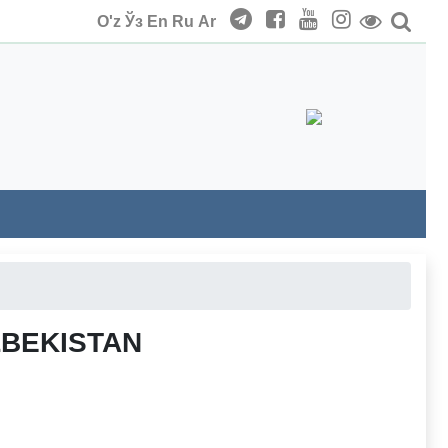
O'z
Ўз
En
Ru
Ar
ZBEKISTAN