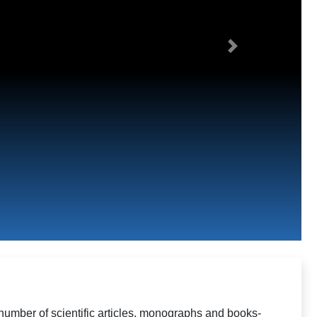
Next
number of scientific articles, monographs and books-