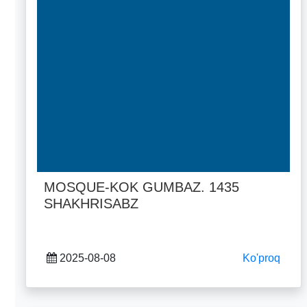
MOSQUE-KOK GUMBAZ. 1435
SHAKHRISABZ
2025-08-08
Ko'proq