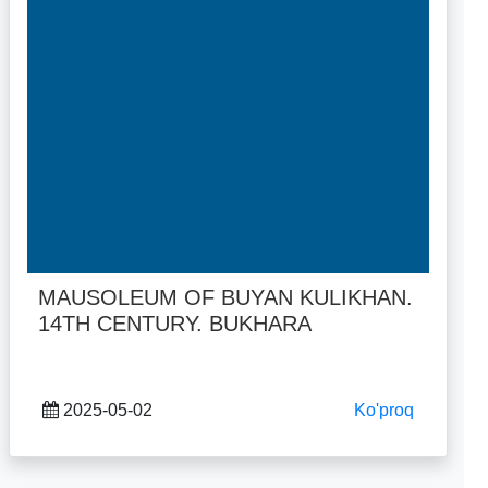
MAUSOLEUM OF BUYAN KULIKHAN.
14TH CENTURY. BUKHARA
2025-05-02
Ko'proq