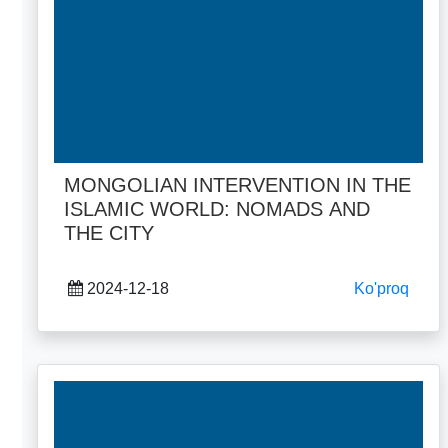
MONGOLIAN INTERVENTION IN THE
ISLAMIC WORLD: NOMADS AND
THE CITY
2024-12-18
Ko'proq