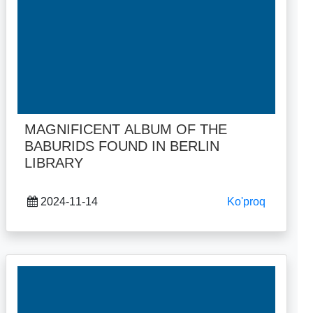
MAGNIFICENT ALBUM OF THE
BABURIDS FOUND IN BERLIN
LIBRARY
2024-11-14
Ko'proq