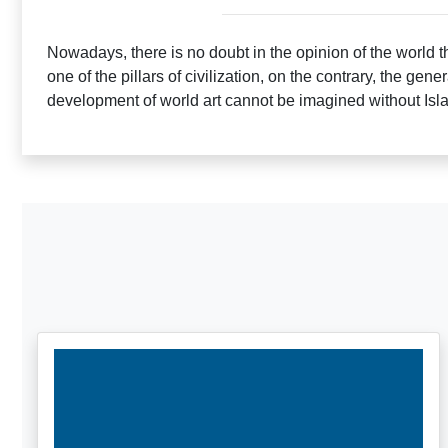
Nowadays, there is no doubt in the opinion of the world tha
one of the pillars of civilization, on the contrary, the gener
development of world art cannot be imagined without Isla