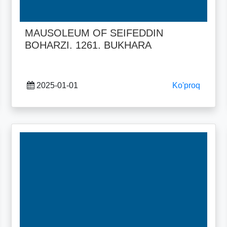
MAUSOLEUM OF SEIFEDDIN
BOHARZI. 1261. BUKHARA
2025-01-01
Ko'proq