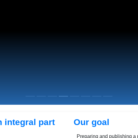
 integral part
Our goal
Preparing and publishing a 