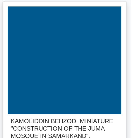
KAMOLIDDIN BEHZOD. MINIATURE
"CONSTRUCTION OF THE JUMA
MOSQUE IN SAMARKAND".