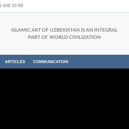
 408 33 99
ISLAMIC ART OF UZBEKISTAN IS AN INTEGRAL
PART OF WORLD CIVILIZATION
ARTICLES
COMMUNICATION