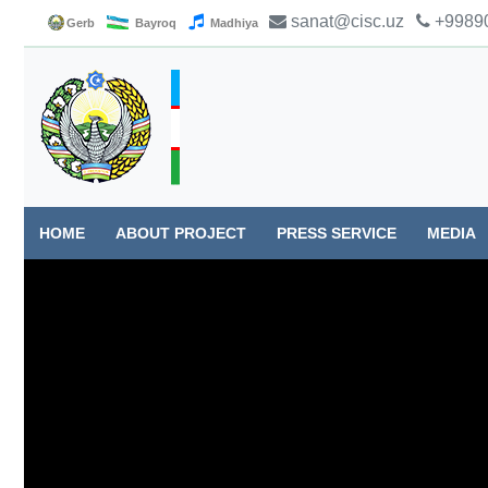
sanat@cisc.uz
+99890
Gerb
Bayroq
Madhiya
HOME
ABOUT PROJECT
PRESS SERVICE
MEDIA