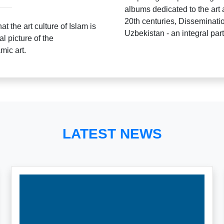
albums dedicated to the art 
20th centuries, Dissemination
t the art culture of Islam is
Uzbekistan - an integral part 
al picture of the
mic art.
LATEST NEWS