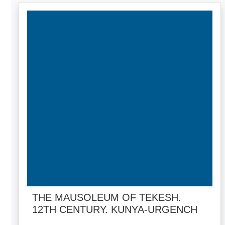
THE MAUSOLEUM OF TEKESH.
12TH CENTURY. KUNYA-URGENCH