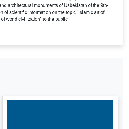
and architectural monuments of Uzbekistan of the 9th-
 of scientific information on the topic "Islamic art of
of world civilization" to the public