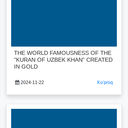
THE WORLD FAMOUSNESS OF THE
"KURAN OF UZBEK KHAN" CREATED
IN GOLD
2024-11-22
Ko'proq