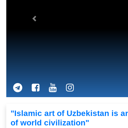
Previous
"Islamic art of Uzbekistan is an
of world civilization"