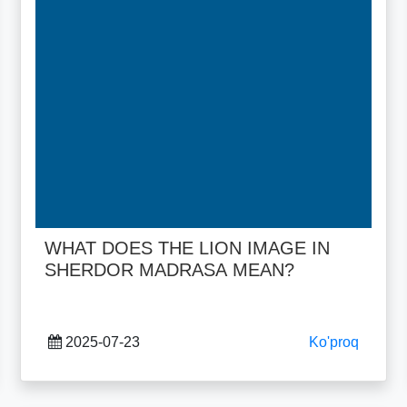
WHAT DOES THE LION IMAGE IN
SHERDOR MADRASA MEAN?
2025-07-23
Ko'proq