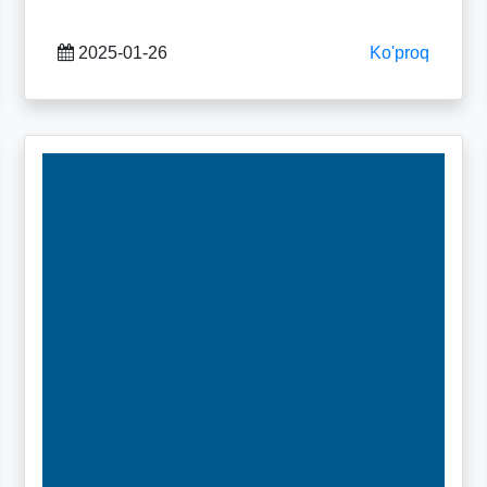
2025-01-26
Ko'proq