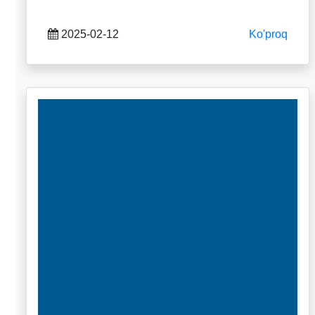
2025-02-12
Ko'proq