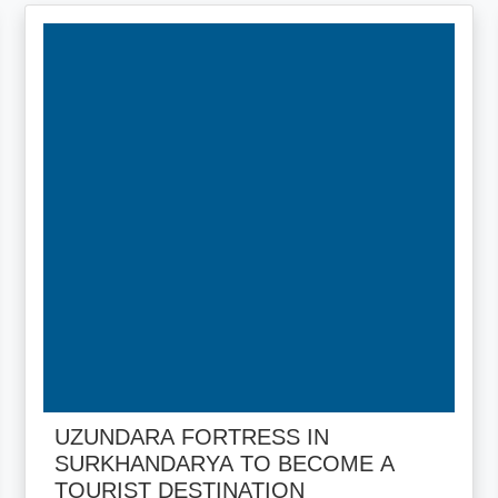
UZUNDARA FORTRESS IN
SURKHANDARYA TO BECOME A
TOURIST DESTINATION