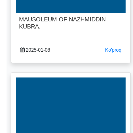
MAUSOLEUM OF NAZHMIDDIN
KUBRA.
2025-01-08
Ko'proq