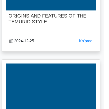
ORIGINS AND FEATURES OF THE
TEMURID STYLE
2024-12-25
Ko'proq