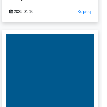
2025-01-16
Ko'proq