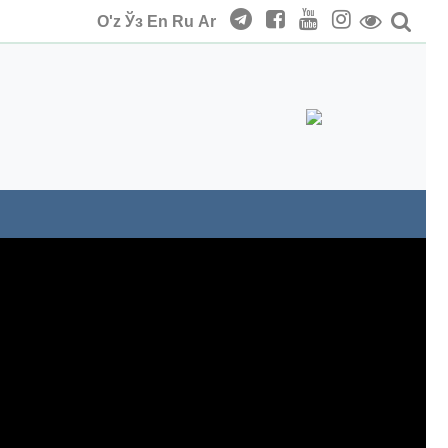
O'z
Ўз
En
Ru
Ar