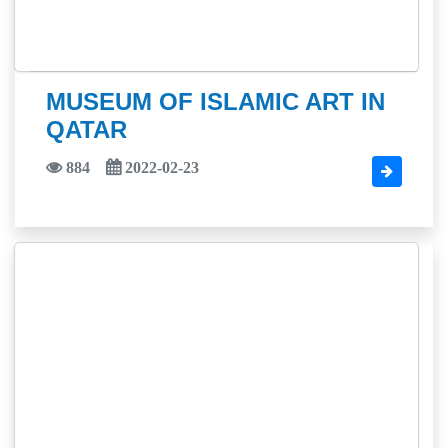
MUSEUM OF ISLAMIC ART IN
QATAR
884
2022-02-23