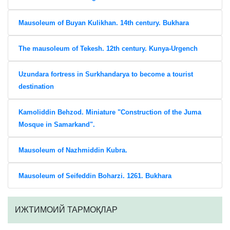
Mausoleum of Buyan Kulikhan. 14th century. Bukhara
The mausoleum of Tekesh. 12th century. Kunya-Urgench
Uzundara fortress in Surkhandarya to become a tourist
destination
Kamoliddin Behzod. Miniature "Construction of the Juma
Mosque in Samarkand".
Mausoleum of Nazhmiddin Kubra.
Mausoleum of Seifeddin Boharzi. 1261. Bukhara
ИЖТИМОИЙ ТАРМОҚЛАР