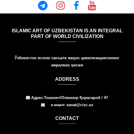
ISLAMIC ART OF UZBEKISTAN IS AN INTEGRAL
PART OF WORLD CIVILIZATION
Ўзбекистон ислом санъати жаҳон цивилизациясининг
ажралмас қисми
ADDRESS
Адрес:Тошкент/Олмазор Қорасарой / 47
е-маил: sanat@cisc.uz
СONTACT