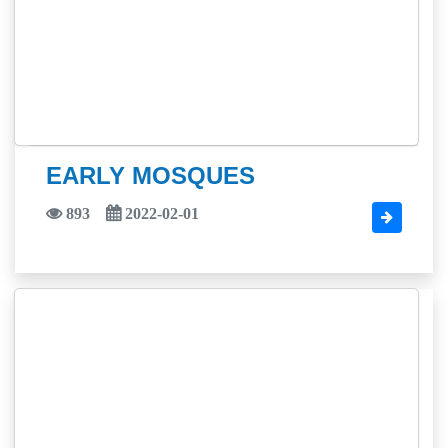
EARLY MOSQUES
893
2022-02-01