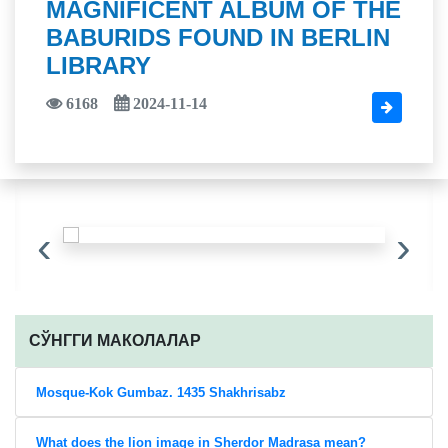
MAGNIFICENT ALBUM OF THE
BABURIDS FOUND IN BERLIN
LIBRARY
6168
2024-11-14
‹
›
CЎНГГИ МАКОЛАЛАР
Mosque-Kok Gumbaz. 1435 Shakhrisabz
What does the lion image in Sherdor Madrasa mean?