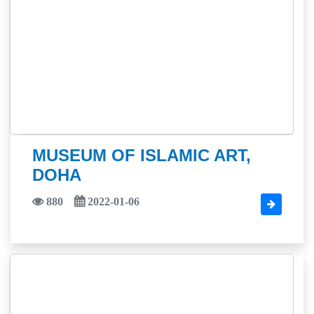
MUSEUM OF ISLAMIC ART,
DOHA
880
2022-01-06