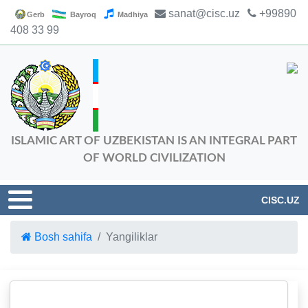
sanat@cisc.uz
+99890
Gerb
Bayroq
Madhiya
408 33 99
ISLAMIC ART OF UZBEKISTAN IS AN INTEGRAL PART
OF WORLD CIVILIZATION
CISC.UZ
Bosh sahifa
Yangiliklar