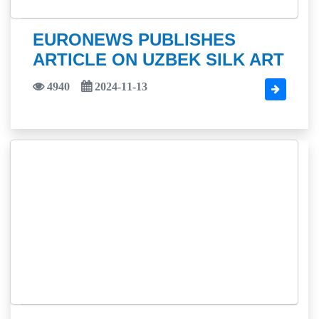
EURONEWS PUBLISHES
ARTICLE ON UZBEK SILK ART
4940
2024-11-13